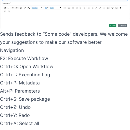
Sends feedback to “Some code” developers. We welcome
your suggestions to make our software better
Navigation
F2: Execute Workflow
Crtrl+O: Open Workflow
Crtrl+L: Execution Log
Crtrl+P: Metadata
Alt+P: Parameters
Crtrl+S: Save package
Crtrl+Z: Undo
Crtrl+Y: Redo
Crtrl+A: Select all