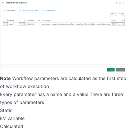
Note
Workflow parameters are calculated as the first step
of workflow execution
Every parameter has a name and a value There are three
types of parameters
Static
EV variable
Calculated