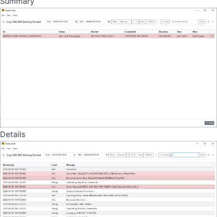
Summary
Details