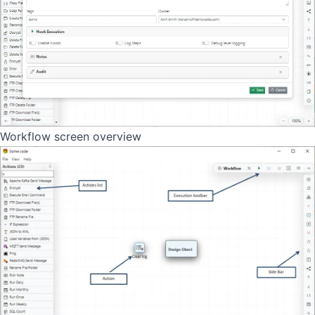
Workflow screen overview