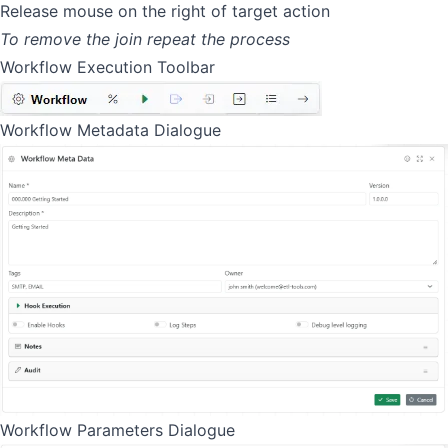
Release mouse on the right of target action
To remove the join repeat the process
Workflow Execution Toolbar
Workflow Metadata Dialogue
Workflow Parameters Dialogue