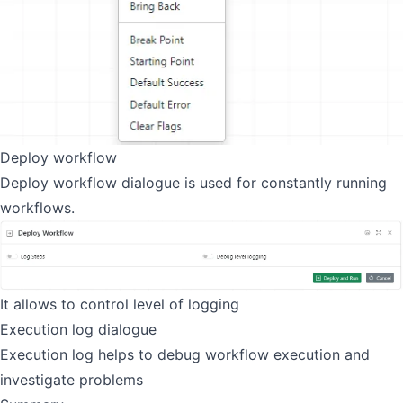
Deploy workflow
Deploy workflow dialogue is used for constantly running
workflows.
It allows to control level of logging
Execution log dialogue
Execution log helps to debug workflow execution and
investigate problems