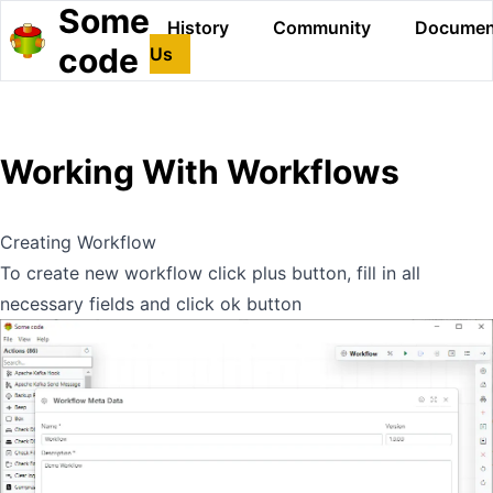
Some
History
Community
Documen
code
Us
Working With Workflows
Creating Workflow
To create new workflow click plus button, fill in all
necessary fields and click ok button