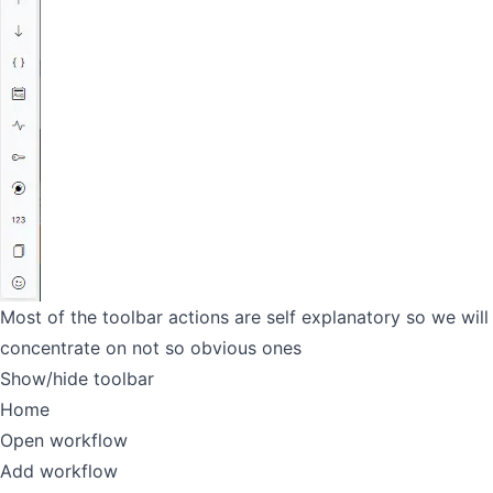
Most of the toolbar actions are self explanatory so we will
concentrate on not so obvious ones
Show/hide toolbar
Home
Open workflow
Add workflow