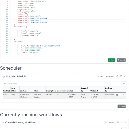
Scheduler
Currently running workflows