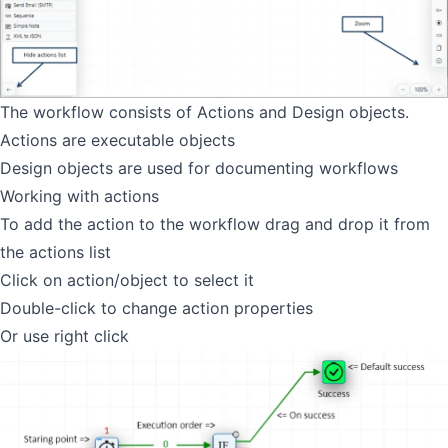
The workflow consists of Actions and Design objects.
Actions are executable objects
Design objects are used for documenting workflows
Working with actions
To add the action to the workflow drag and drop it from
the actions list
Click on action/object to select it
Double-click to change action properties
Or use right click