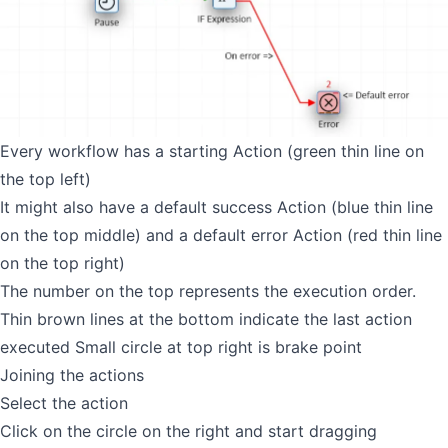
Every workflow has a starting Action (green thin line on
the top left)
It might also have a default success Action (blue thin line
on the top middle) and a default error Action (red thin line
on the top right)
The number on the top represents the execution order.
Thin brown lines at the bottom indicate the last action
executed Small circle at top right is brake point
Joining the actions
Select the action
Click on the circle on the right and start dragging