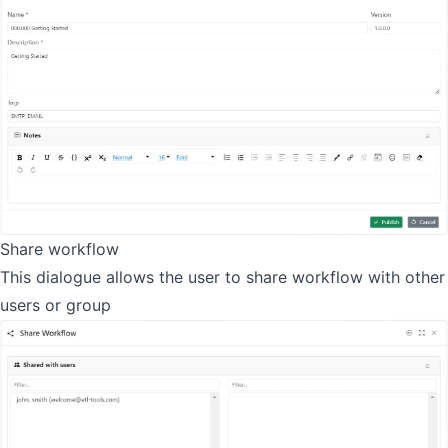
Share workflow
This dialogue allows the user to share workflow with other
users or group