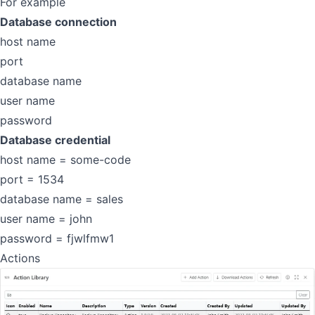
For example
Database connection
host name
port
database name
user name
password
Database credential
host name = some-code
port = 1534
database name = sales
user name = john
password = fjwlfmw1
Actions