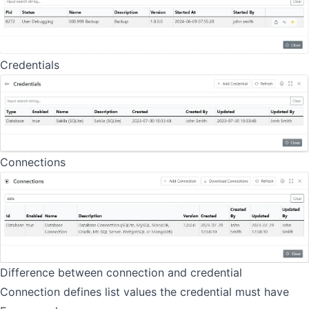
Credentials
Connections
Difference between connection and credential
Connection defines list values the credential must have