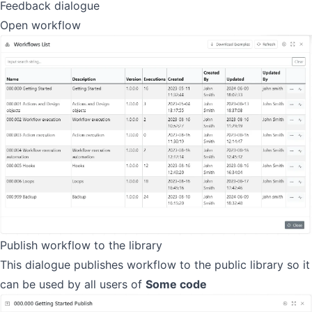
Feedback dialogue
Open workflow
Publish workflow to the library
This dialogue publishes workflow to the public library so it
can be used by all users of
Some code