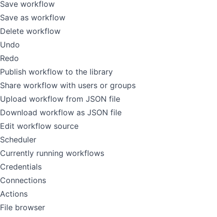
Save workflow
Save as workflow
Delete workflow
Undo
Redo
Publish workflow to the library
Share workflow with users or groups
Upload workflow from JSON file
Download workflow as JSON file
Edit workflow source
Scheduler
Currently running workflows
Credentials
Connections
Actions
File browser