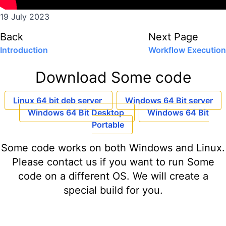
19 July 2023
Back
Next Page
Introduction
Workflow Execution
Download Some code
Linux 64 bit deb server
Windows 64 Bit server
Windows 64 Bit Desktop
Windows 64 Bit
Portable
Some code works on both Windows and Linux.
Please contact us if you want to run Some
code on a different OS. We will create a
special build for you.