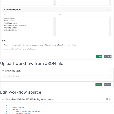
Upload workflow from JSON file
Edit workflow source