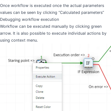
Once workflow is executed once the actual parameters
values can be seen by clicking “Calculated parameters”
Debugging workflow execution
Workflow can be executed manually by clicking green
arrow. It is also possible to execute individual actions by
using context menu.