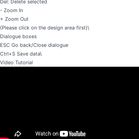
Del: Delete selected
- Zoom In
+ Zoom Out
(Please click on the design area first)\
Dialogue boxes
ESC Go back/Close dialogue
Ctrl+S Save data\
Video Tutorial