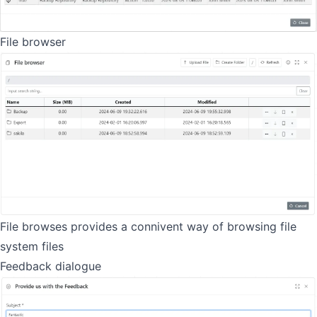
File browser
File browses provides a connivent way of browsing file
system files
Feedback dialogue