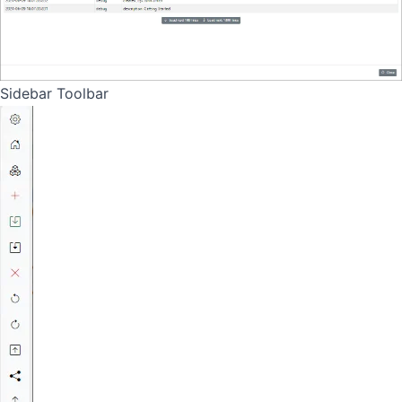
Sidebar Toolbar