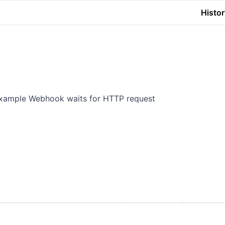
Histor
 example Webhook waits for HTTP request