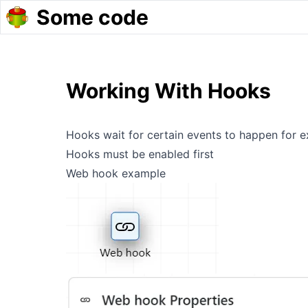
Some code
Working With Hooks
Hooks wait for certain events to happen for
Hooks must be enabled first
Web hook example