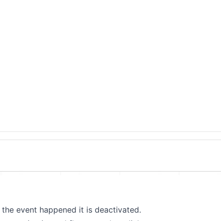
the event happened it is deactivated.