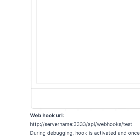
Web hook url:
http://servername:3333/api/webhooks/test
During debugging, hook is activated and once 