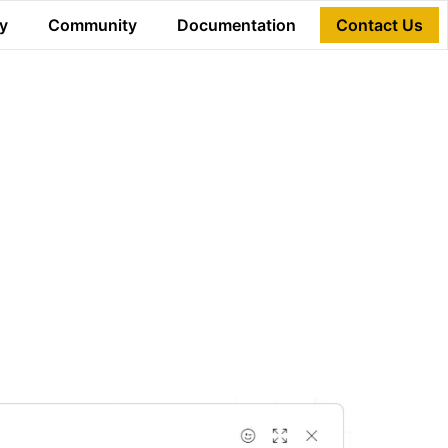
y
Community
Documentation
Contact Us