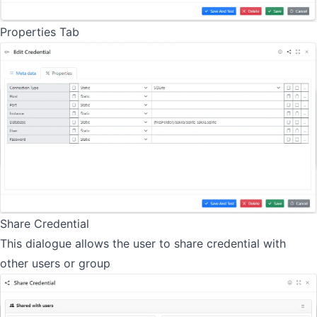
Properties Tab
Share Credential
This dialogue allows the user to share credential with
other users or group