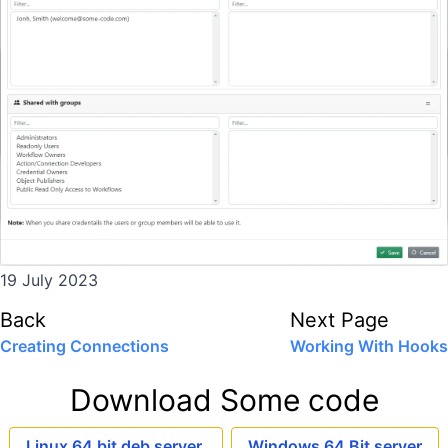
19 July 2023
Back
Next Page
Creating Connections
Working With Hooks
Download Some code
Linux 64 bit deb server
Windows 64 Bit server