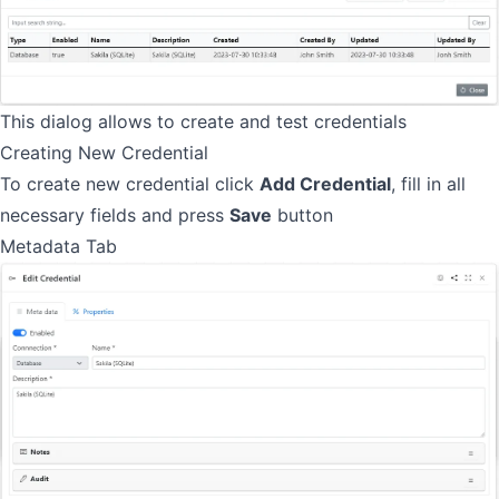
This dialog allows to create and test credentials
Creating New Credential
To create new credential click
Add Credential
, fill in all
necessary fields and press
Save
button
Metadata Tab