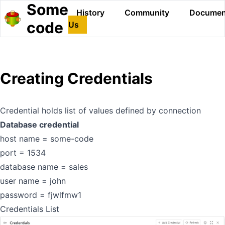
Some
History
Community
Documen
code
Us
Creating Credentials
Credential holds list of values defined by connection
Database credential
host name = some-code
port = 1534
database name = sales
user name = john
password = fjwlfmw1
Credentials List