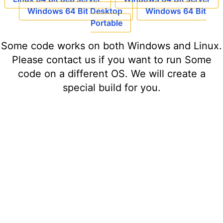
Windows 64 Bit Desktop
Windows 64 Bit
Portable
Some code works on both Windows and Linux.
Please contact us if you want to run Some
code on a different OS. We will create a
special build for you.