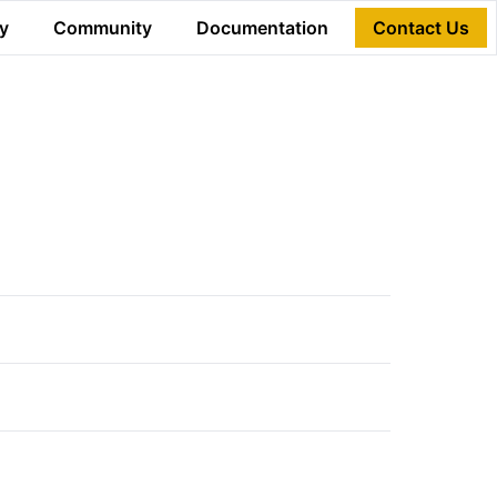
y
Community
Documentation
Contact Us