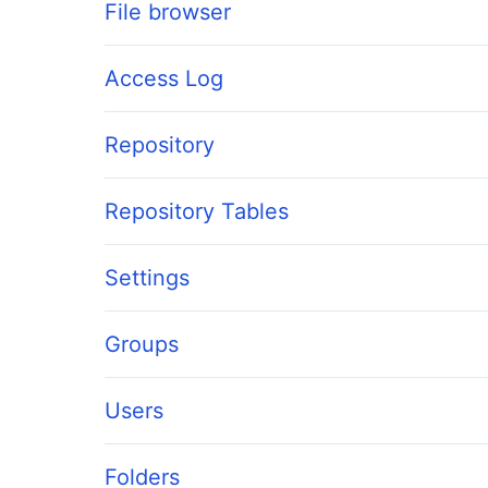
File browser
Access Log
Repository
Repository Tables
Settings
Groups
Users
Folders