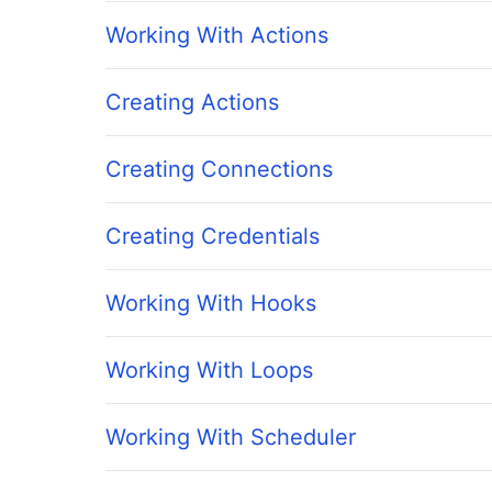
Working With Actions
Creating Actions
Creating Connections
Creating Credentials
Working With Hooks
Working With Loops
Working With Scheduler