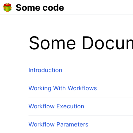
Some code
Some Docum
Introduction
Working With Workflows
Workflow Execution
Workflow Parameters