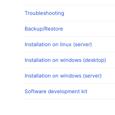
Troubleshooting
Backup/Restore
Installation on linux (server)
Installation on windows (desktop)
Installation on windows (server)
Software development kit