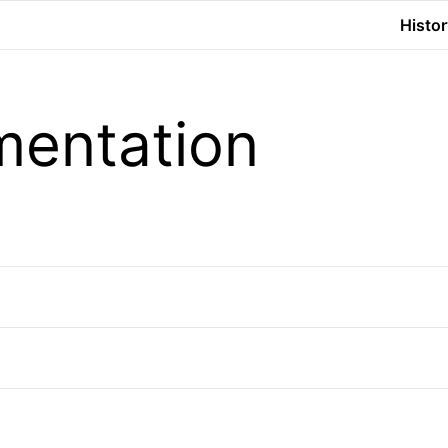
Histor
entation