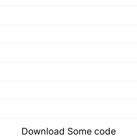
Download Some code